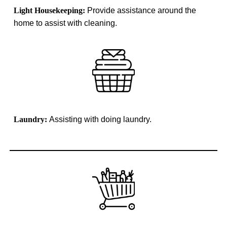
Light Housekeeping:
Provide assistance around the
home to assist with cleaning.
Laundry:
Assisting with doing laundry.