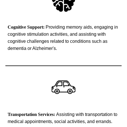
Cognitive Support:
Providing memory aids, engaging in
cognitive stimulation activities, and assisting with
cognitive challenges related to conditions such as
dementia or Alzheimer's.
Transportation Services:
Assisting with transportation to
medical appointments, social activities, and errands.