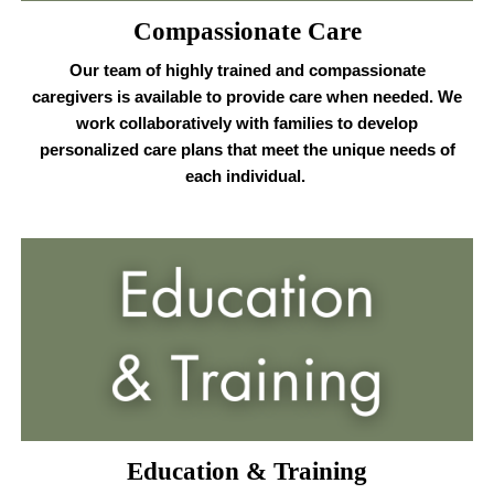
Compassionate Care
Our team of highly trained and compassionate
caregivers is available to provide care when needed. We
work collaboratively with families to develop
personalized care plans that meet the unique needs of
each individual.
Education & Training