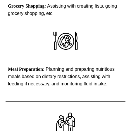
Grocery Shopping:
Assisting with creating lists, going
grocery shopping, etc.
Meal Preparation:
Planning and preparing nutritious
meals based on dietary restrictions, assisting with
feeding if necessary, and monitoring fluid intake.