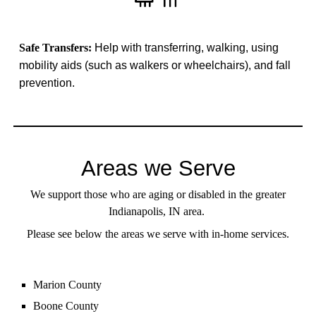
Safe Transfers:
Help with transferring, walking, using
mobility aids (such as walkers or wheelchairs), and fall
prevention.
Areas we Serve
We support those who are aging or disabled in the greater
Indianapolis, IN area.
Please see below the areas we serve with in-home services.
Marion County
Boone County