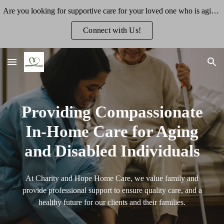
Are you looking for supportive care for your loved one who is aging or has a disability? We'd love to talk more about how we can support you.
Skip to main content
Skip to navigation
Connect with Us!
Providing Compassionate
In-Home Care for Aging
and Disabled Individuals
At Charity and Hope Home Care, we value family and
provide professional support to ensure quality care, and a
healthy future for our clients and their families.