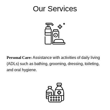
Our Services
Personal Care:
Assistance with activities of daily living
(ADLs) such as bathing, grooming, dressing, toileting,
and oral hygiene.