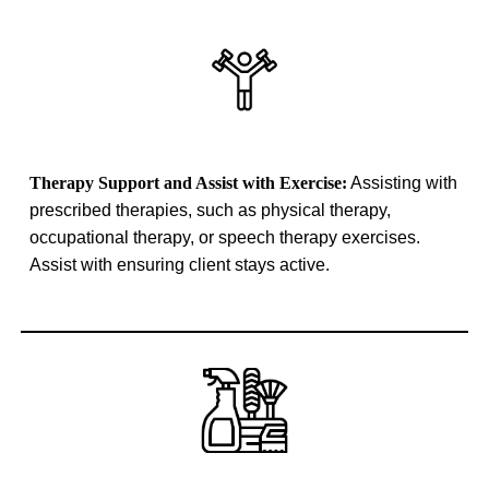
Therapy Support and Assist with Exercise:
Assisting with
prescribed therapies, such as physical therapy,
occupational therapy, or speech therapy exercises.
Assist with ensuring client stays active.