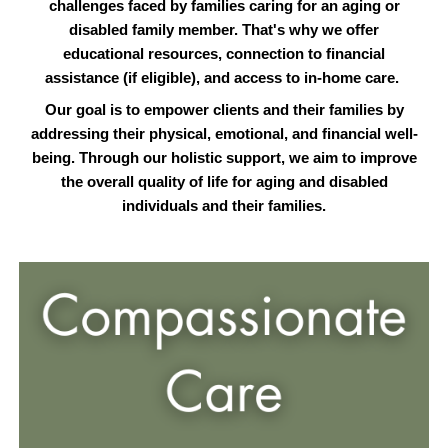
challenges faced by families caring for an aging or
disabled family member. That's why we offer
educational resources, connection to financial
assistance (if eligible), and access to in-home care.
Our goal is to empower clients and their families by
addressing their physical, emotional, and financial well-
being. Through our holistic support, we aim to improve
the overall quality of life for aging and disabled
individuals and their families.