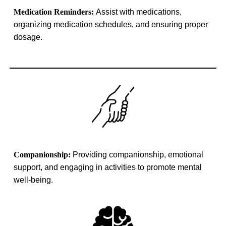
Medication Reminders:
Assist with medications,
organizing medication schedules, and ensuring proper
dosage
.
Companionship:
Providing companionship, emotional
support, and engaging in activities to promote mental
well-being.