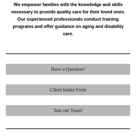
We empower families with the knowledge and skills
necessary to provide quality care for their loved ones.
Our experienced professionals conduct training
programs and offer guidance on aging and disability
care.
Have a Question?
Client Intake Form
Join our Team!