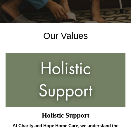
Our Values
Holistic Support
At Charity and Hope Home Care, we understand the