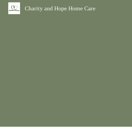
Charity and Hope Home Care
Sk