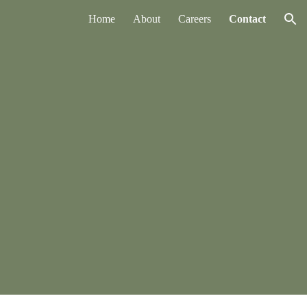
Home
About
Careers
Contact
ion