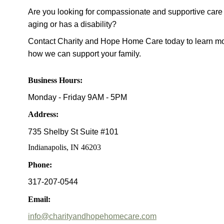
Are you looking for compassionate and supportive care 
aging or has a disability?
Contact Charity and Hope Home Care today to learn mo
how we can support your family.
Business Hours:
Monday - Friday 9AM - 5PM
Address
:
735 Shelby St Suite #101
Indianapolis, IN 46203
Phone:
317-207-0544
Email:
info@charityandhopehomecare.com