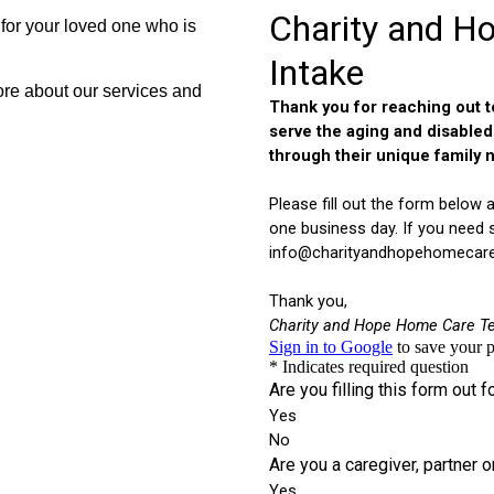
for your loved one who is
re about our services and