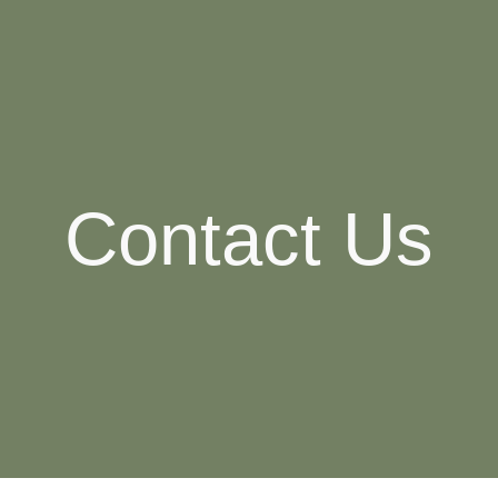
ip to main content
Skip to navigat
Contact Us